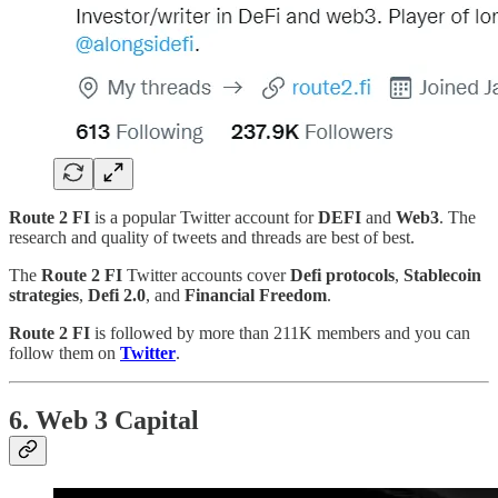
Route 2 FI
is a popular Twitter account for
DEFI
and
Web3
. The
research and quality of tweets and threads are best of best.
The
Route 2 FI
Twitter accounts cover
Defi protocols
,
Stablecoin
strategies
,
Defi 2.0
, and
Financial Freedom
.
Route 2 FI
is followed by more than 211K members and you can
follow them on
Twitter
.
6. Web 3 Capital