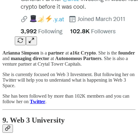
Arianna Simpson
is a
partner
at
a16z Crypto
. She is the
founder
and
managing director
at
Autonomous Partners
. She is also a
venture partner at Crytal Tower Capitals.
She is currently focused on Web 3 Investment. But following her on
Twitter will help you to understand what is happening in Web 3
Space.
She has been followed by more than 102K members and you can
follow her on
Twitter
.
9. Web 3 University