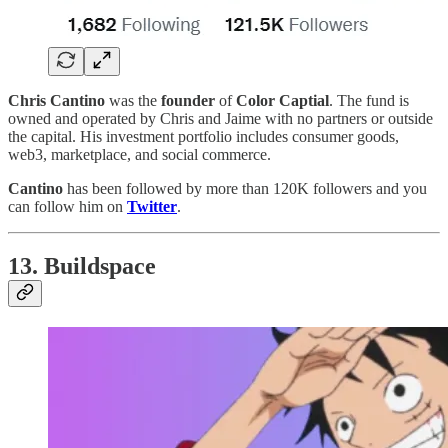
Chris Cantino
was the
founder
of
Color Captial
. The fund is
owned and operated by Chris and Jaime with no partners or outside
the capital. His investment portfolio includes consumer goods,
web3, marketplace, and social commerce.
Cantino
has been followed by more than 120K followers and you
can follow him on
Twitter
.
13. Buildspace