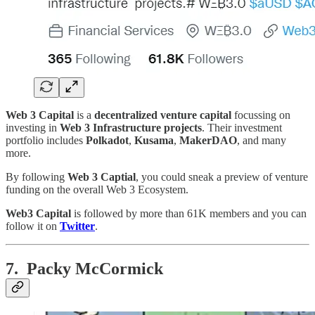
Web 3 Capital
is a
decentralized venture capital
focussing on
investing in
Web 3 Infrastructure projects
. Their investment
portfolio includes
Polkadot
,
Kusama
,
MakerDAO
, and many
more.
By following
Web 3 Captial
, you could sneak a preview of venture
funding on the overall Web 3 Ecosystem.
Web3 Capital
is followed by more than 61K members and you can
follow it on
Twitter
.
7. Packy McCormick