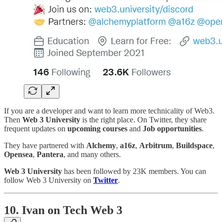
If you are a developer and want to learn more technicality of Web3.
Then
Web 3 University
is the right place. On Twitter, they share
frequent updates on
upcoming courses
and
Job opportunities
.
They have partnered with
Alchemy
,
a16z
,
Arbitrum
,
Buildspace
,
Opensea
,
Pantera
, and many others.
Web 3 University
has been followed by 23K members. You can
follow Web 3 University on
Twitter
.
10. Ivan on Tech Web 3