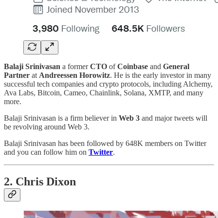
Balaji Srinivasan
a former
CTO
of
Coinbase
and
General
Partner
at
Andreessen Horowitz
. He is the early investor in many
successful tech companies and crypto protocols, including Alchemy,
Ava Labs, Bitcoin, Cameo, Chainlink, Solana, XMTP, and many
more.
Balaji Srinivasan is a firm believer in
Web 3
and major tweets will
be revolving around Web 3.
Balaji Srinivasan has been followed by 648K members on Twitter
and you can follow him on
Twitter
.
2. Chris Dixon