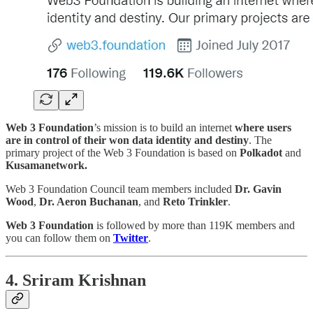
Web 3 Foundation
’s mission is to build an internet
where users
are in control of their won data identity and destiny
. The
primary project of the Web 3 Foundation is based on
Polkadot
and
Kusamanetwork.
Web 3 Foundation Council team members included
Dr. Gavin
Wood
,
Dr. Aeron Buchanan
, and
Reto Trinkler
.
Web 3 Foundation
is followed by more than 119K members and
you can follow them on
Twitter
.
4. Sriram Krishnan