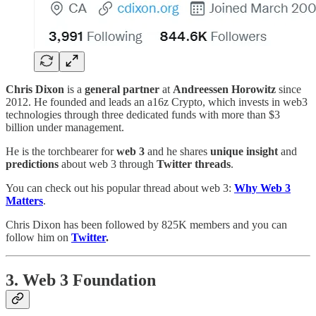
Chris Dixon
is a
general partner
at
Andreessen Horowitz
since
2012. He founded and leads an a16z Crypto, which invests in web3
technologies through three dedicated funds with more than $3
billion under management.
He is the torchbearer for
web 3
and he shares
unique insight
and
predictions
about web 3 through
Twitter threads
.
You can check out his popular thread about web 3:
Why Web 3
Matters
.
Chris Dixon has been followed by 825K members and you can
follow him on
Twitter
.
3. Web 3 Foundation