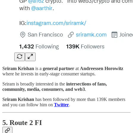
Sriram Krishan
is a
general partner
at
Andreessen Horowitz
where he invests in early-stage consumer startups.
Sriram is broadly interested in the
intersections of fans,
community, media, consumers, and web3
.
Sriram Krishan
has been followed by more than 139K members
and you can follow him on
Twitter
.
5. Route 2 FI