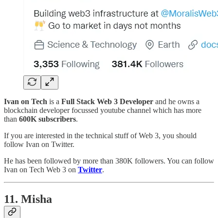
Ivan on Tech
is a
Full Stack Web 3 Developer
and he owns a
blockchain developer focussed youtube channel which has more
than
600K subscribers
.
If you are interested in the technical stuff of Web 3, you should
follow Ivan on Twitter.
He has been followed by more than 380K followers. You can follow
Ivan on Tech Web 3 on
Twitter
.
11. Misha