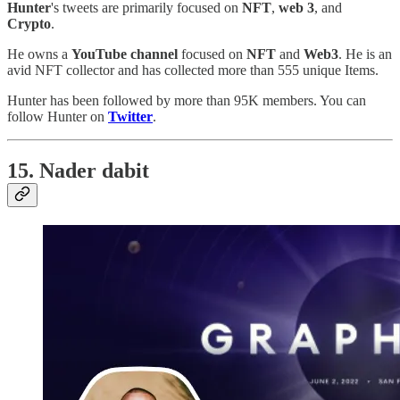
Hunter
's tweets are primarily focused on
NFT
,
web 3
, and
Crypto
.
He owns a
YouTube channel
focused on
NFT
and
Web3
. He is an
avid NFT collector and has collected more than 555 unique Items.
Hunter has been followed by more than 95K members. You can
follow Hunter on
Twitter
.
15. Nader dabit