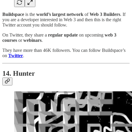
Buildspace
is the
world’s largest network
of
Web 3 Builders
. If
you are a developer interested in Web 3 and then this is the right
Twitter account you should follow.
On Twitter, they share a
regular update
on upcoming
web 3
courses
or
webinars
.
They have more than 46K followers. You can follow Buildspace’s
on
Twitter
.
14. Hunter