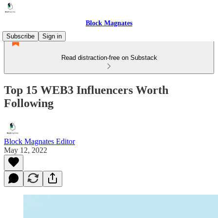
Block Magnates
Subscribe
Sign in
Read distraction-free on Substack
Top 15 WEB3 Influencers Worth
Following
Block Magnates Editor
May 12, 2022