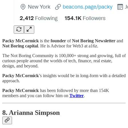
Packy McCormick
is the
founder
of
Not Boring Newsletter
and
Not Boring capital
. He is Advisor for Web3 at a16z.
The Not Boring Community is 100,000+ strong and growing, full of
curious people around the worlds of tech, finance, real estate,
design, and beyond.
Packy McCormick
’s insights would be in long-form with a detailed
approach.
Packy McCormick
has been followed by more than 154K
members and you can follow him on
Twitter
.
8. Arianna Simpson