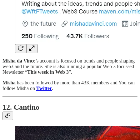
Misha da Vince
’s account is focused on trends and people shaping
web3 and the future. She is also running a popular Web 3 focussed
Newsletter “
This week in Web 3
”.
Misha
has been followed by more than 43K members and You can
follow Misha on
Twitter
.
12. Cantino