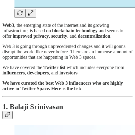
Web3
, the emerging state of the internet and its growing
infrastructure, is based on
blockchain technology
and seems to
offer
improved privacy
,
security
, and
decentralization
.
Web 3 is going through unprecedented changes and it will gonna
disrupt the world like never before. There are an immense amount of
opportunities that are happening in Web 3 spaces.
We have covered the
Twitter list
which includes everyone from
influencers
,
developers
, and
investors
.
We have curated the best Web 3 influencers who are highly
active in Twitter Space. Here is the list:
1. Balaji Srinivasan