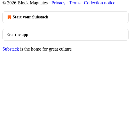
© 2026 Block Magnates
·
Privacy
∙
Terms
∙
Collection notice
Start your Substack
Get the app
Substack
is the home for great culture