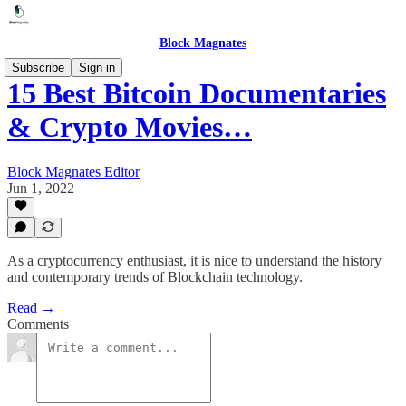
Block Magnates
Subscribe
Sign in
15 Best Bitcoin Documentaries
& Crypto Movies…
Block Magnates Editor
Jun 1, 2022
As a cryptocurrency enthusiast, it is nice to understand the history
and contemporary trends of Blockchain technology.
Read →
Comments