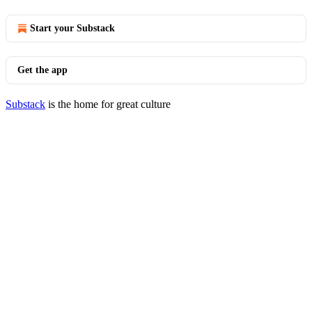
Start your Substack
Get the app
Substack
is the home for great culture