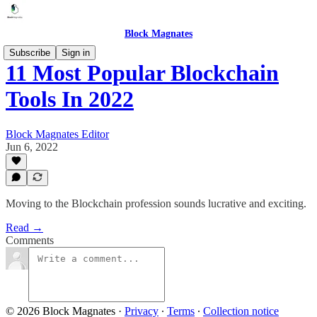
Block Magnates
Subscribe
Sign in
11 Most Popular Blockchain
Tools In 2022
Block Magnates Editor
Jun 6, 2022
Moving to the Blockchain profession sounds lucrative and exciting.
Read →
Comments
© 2026 Block Magnates
·
Privacy
∙
Terms
∙
Collection notice