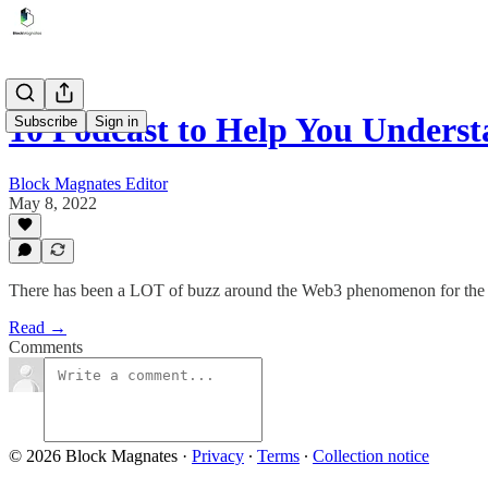
10 Podcast to Help You Under
Subscribe
Sign in
Block Magnates Editor
May 8, 2022
There has been a LOT of buzz around the Web3 phenomenon for the 
Read →
Comments
© 2026 Block Magnates
·
Privacy
∙
Terms
∙
Collection notice