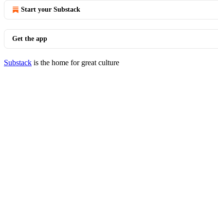
Start your Substack
Get the app
Substack
is the home for great culture