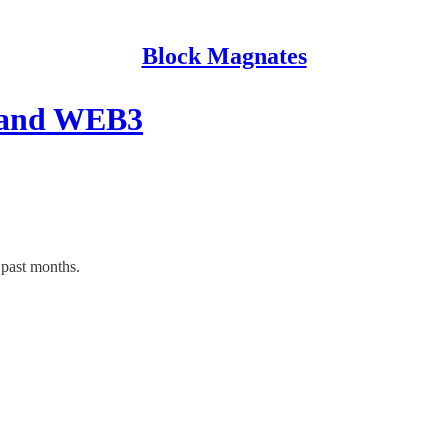
Block Magnates
stand WEB3
past months.